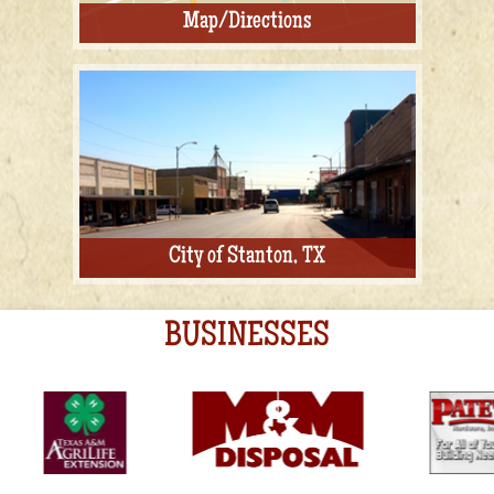
Map/Directions
City of Stanton, TX
BUSINESSES