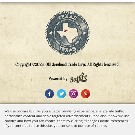
Copyright ©2026, Old Sorehead Trade Days. All Rights Reserved.
Powered by
We use cookies to offer you a better browsing experience, analyze site traffic,
personalize content and serve targeted advertisements. Read about how we use
cookies and how you can control them by clicking "Manage Cookie Preferences".
If you continue to use this site, you consent to our use of cookies.