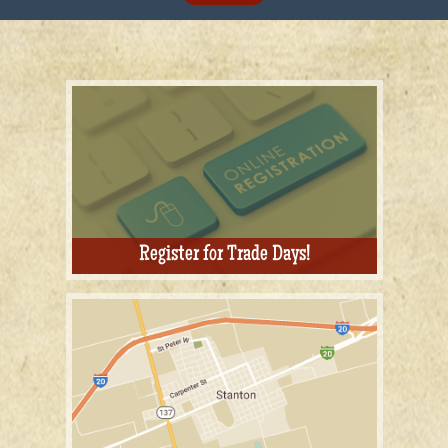
Register for Trade Days!