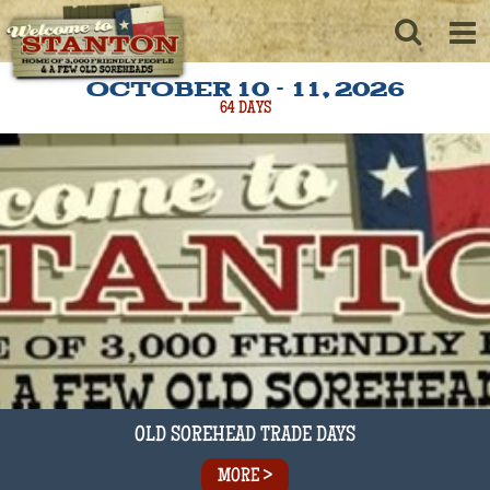
OCTOBER 10 - 11, 2026
64
DAYS
OLD SOREHEAD TRADE DAYS
MORE >